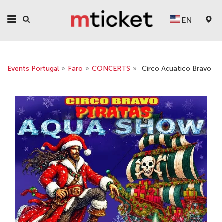
EN
Events Portugal
»
Faro
»
CONCERTS
»
Circo Aсuatico Bravo