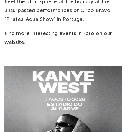
Feel the atmosphere of the holiday at the
unsurpassed performances of Circo Bravo
"Pirates. Aqua Show" in Portugal!
Find more interesting
events in Faro
on our
website.