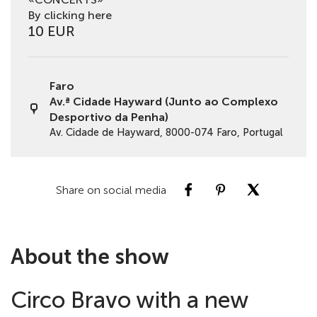
By clicking here
10 EUR
Faro
Av.ª Cidade Hayward (Junto ao Complexo
Desportivo da Penha)
Av. Cidade de Hayward, 8000-074 Faro, Portugal
Share on social media
About the show
Circo Bravo with a new