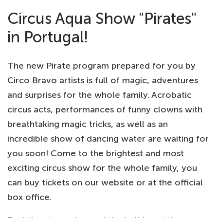
Circus Aqua Show "Pirates"
in Portugal!
The new Pirate program prepared for you by
Circo Bravo artists is full of magic, adventures
and surprises for the whole family. Acrobatic
circus acts, performances of funny clowns with
breathtaking magic tricks, as well as an
incredible show of dancing water are waiting for
you soon! Come to the brightest and most
exciting circus show for the whole family, you
can buy tickets on our website or at the official
box office.