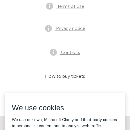
Terms of Use
Privacy notice
Contacts
How to buy tickets
We accept:
We use cookies
We use our own, Microsoft Clarity and third-party cookies
©2026 «KONTRAMARKA OÜ» All Rights Reserved
to personalize content and to analyze web traffic.