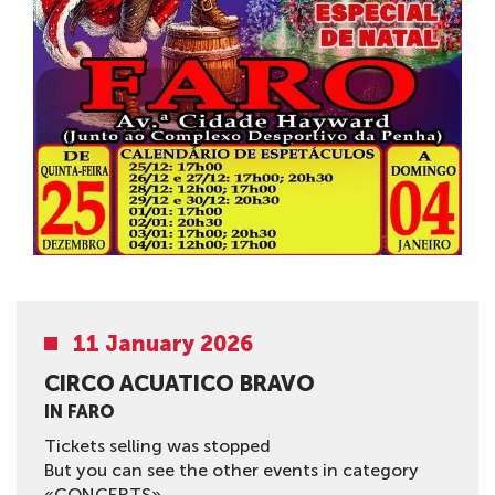
11 January 2026
CIRCO AСUATICO BRAVO
IN FARO
Tickets selling was stopped
But you can see the other events in category
«CONCERTS»