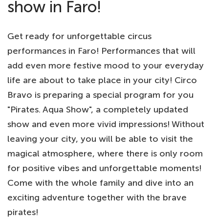
show in Faro!
Get ready for unforgettable circus
performances in Faro! Performances that will
add even more festive mood to your everyday
life are about to take place in your city! Circo
Bravo is preparing a special program for you
"Pirates. Aqua Show", a completely updated
show and even more vivid impressions! Without
leaving your city, you will be able to visit the
magical atmosphere, where there is only room
for positive vibes and unforgettable moments!
Come with the whole family and dive into an
exciting adventure together with the brave
pirates!