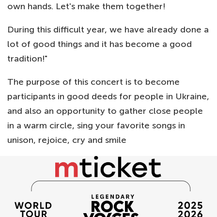
own hands. Let's make them together!
During this difficult year, we have already done a
lot of good things and it has become a good
tradition!"
The purpose of this concert is to become
participants in good deeds for people in Ukraine,
and also an opportunity to gather close people
in a warm circle, sing your favorite songs in
unison, rejoice, cry and smile