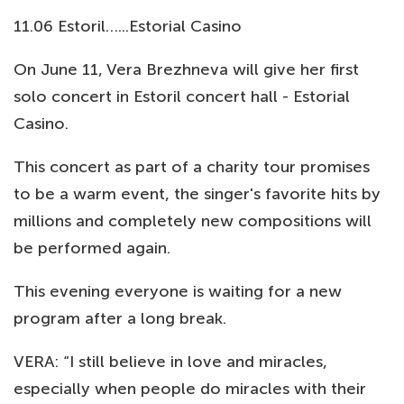
11.06 Estoril…...Estorial Casino
On June 11, Vera Brezhneva will give her first
solo concert in Estoril concert hall - Estorial
Casino.
This concert as part of a charity tour promises
to be a warm event, the singer's favorite hits by
millions and completely new compositions will
be performed again.
This evening everyone is waiting for a new
program after a long break.
VERA: “I still believe in love and miracles,
especially when people do miracles with their