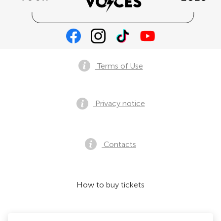
Terms of Use
Privacy notice
Contacts
How to buy tickets