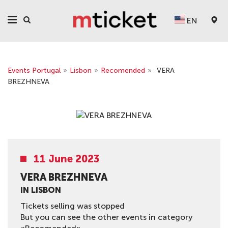
EN
Events Portugal
»
Lisbon
»
Recomended
»
VERA
BREZHNEVA
11 June 2023
VERA BREZHNEVA
IN LISBON
Tickets selling was stopped
But you can see the other events in category