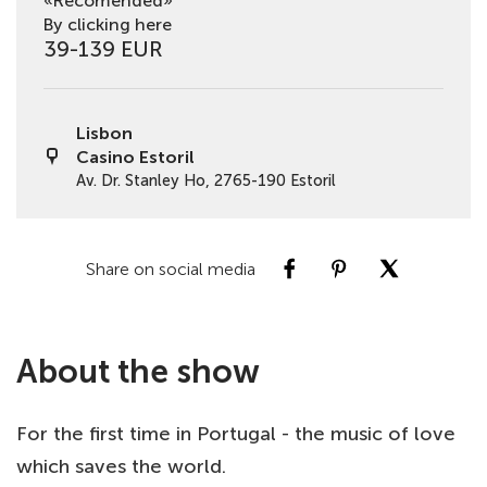
«Recomended»
By clicking here
39-139 EUR
Lisbon
Casino Estoril
Av. Dr. Stanley Ho, 2765-190 Estoril
Share on social media
About the show
For the first time in Portugal - the music of love
which saves the world.