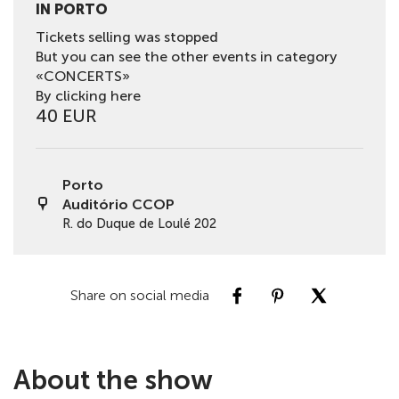
IN PORTO
Tickets selling was stopped
But you can see the other events in category
«CONCERTS»
By clicking here
40 EUR
Porto
Auditório CCOP
R. do Duque de Loulé 202
Share on social media
About the show