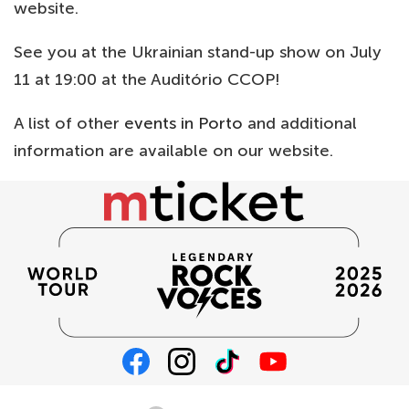
website.
See you at the Ukrainian stand-up show on July
11 at 19:00 at the Auditório CCOP!
A list of other
events in Porto
and additional
information are available on our website.