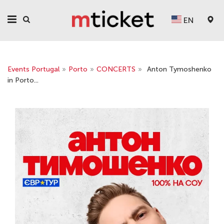
EN
Events Portugal
»
Porto
»
CONCERTS
»
Anton Tymoshenko
in Porto...