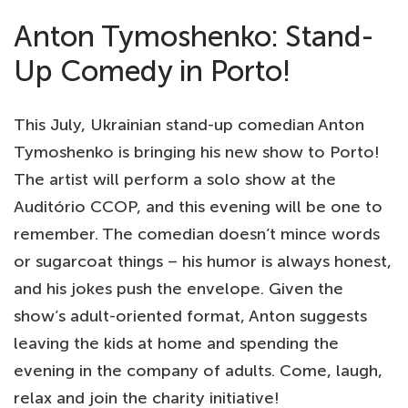
Anton Tymoshenko: Stand-
Up Comedy in Porto!
This July, Ukrainian stand-up comedian Anton
Tymoshenko is bringing his new show to Porto!
The artist will perform a solo show at the
Auditório CCOP, and this evening will be one to
remember. The comedian doesn’t mince words
or sugarcoat things – his humor is always honest,
and his jokes push the envelope. Given the
show’s adult-oriented format, Anton suggests
leaving the kids at home and spending the
evening in the company of adults. Come, laugh,
relax and join the charity initiative!