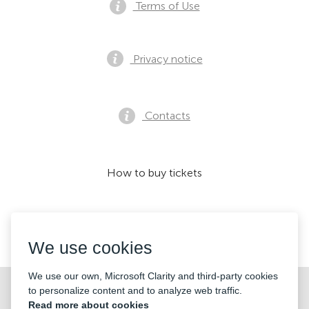
Terms of Use
Privacy notice
Contacts
How to buy tickets
We accept:
We use cookies
We use our own, Microsoft Clarity and third-party cookies
©2026 «KONTRAMARKA OÜ» All Rights Reserved
to personalize content and to analyze web traffic.
Read more about cookies