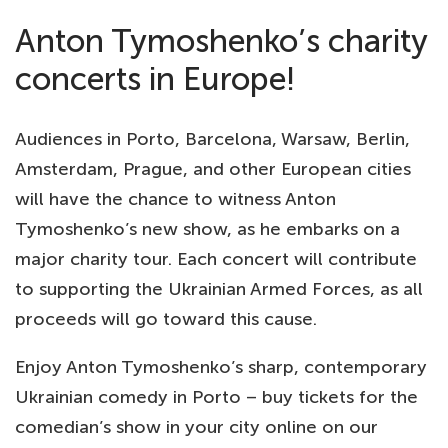
Anton Tymoshenko’s charity
concerts in Europe!
Audiences in Porto, Barcelona, Warsaw, Berlin,
Amsterdam, Prague, and other European cities
will have the chance to witness Anton
Tymoshenko’s new show, as he embarks on a
major charity tour. Each concert will contribute
to supporting the Ukrainian Armed Forces, as all
proceeds will go toward this cause.
Enjoy Anton Tymoshenko’s sharp, contemporary
Ukrainian comedy in Porto – buy tickets for the
comedian’s show in your city online on our