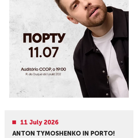
11 July 2026
ANTON TYMOSHENKO IN PORTO!